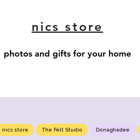
nics
store
photos and gifts for your home
nics store
The Felt Studio
Donaghadee