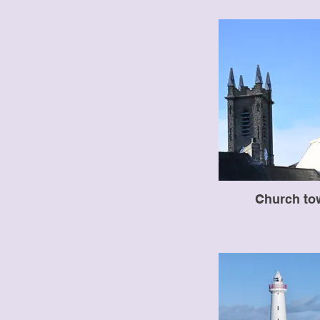
Church to