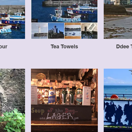
our
Tea Towels
Ddee 