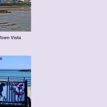
Town Vista