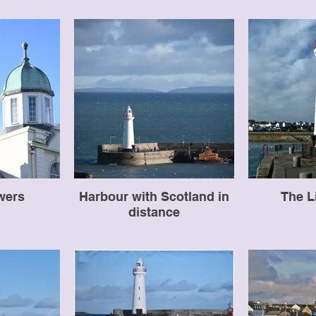
wers
Harbour with Scotland in
The L
distance