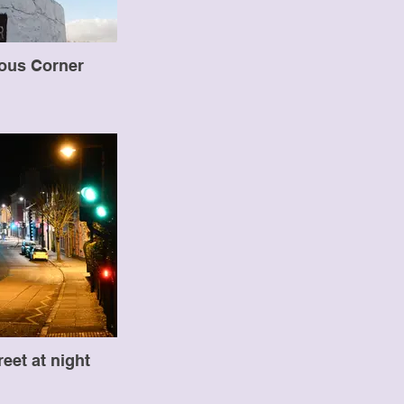
ous Corner
reet at night