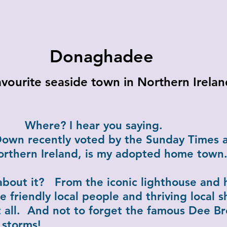
Donaghadee
vourite seaside town in Northern Irelan
hear you saying.
wn recently voted by the Sunday Times a
orthern Ireland, is my adopted home town
about it? From the iconic lighthouse and 
e friendly local people and thriving local s
 all. And not to forget the famous Dee Br
 storms!