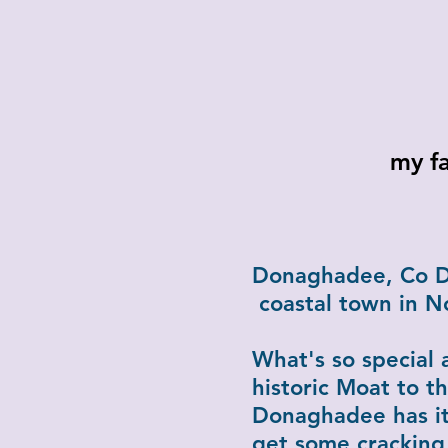
my fa
Where? I 
Donaghadee, Co Do
coastal town in N
What's so special 
historic Moat to th
Donaghadee has it
get some cracking