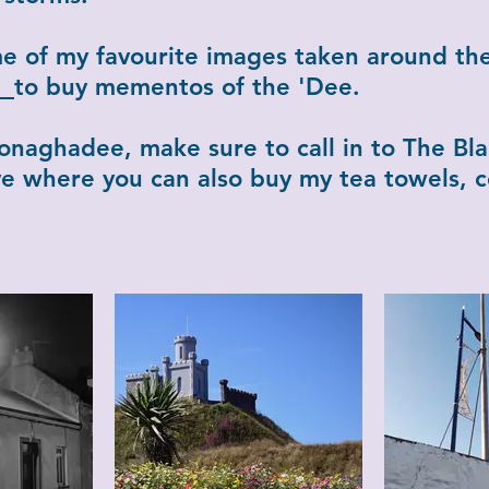
me of my favourite images taken around th
re
to buy mementos of the 'Dee.
 Donaghadee, make sure to call in to The Bla
tive where you can also buy my tea towels, 