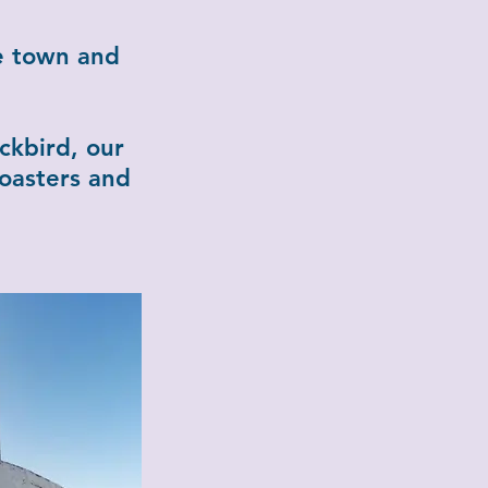
e town and
ckbird, our
coasters and