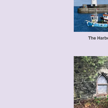
The Harb