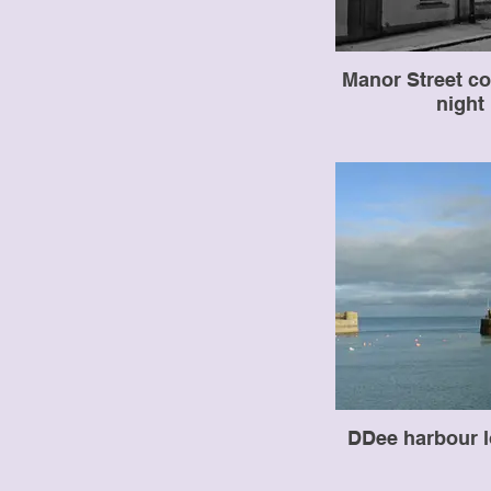
Manor Street co
night
DDee harbour l