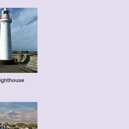
ighthouse