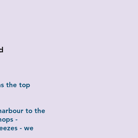
d
s the top
.
harbour to the
hops -
eezes - we