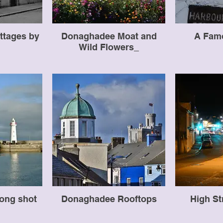
ttages by
Donaghadee Moat and
A Fam
Wild Flowers_
ong shot
Donaghadee Rooftops
High St