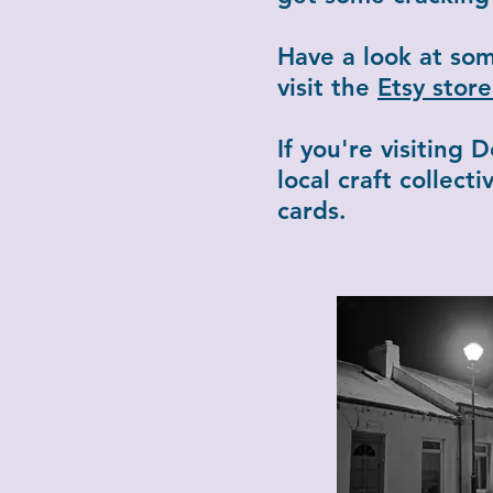
Have a look at so
visit the
Etsy sto
If you're visiting
local craft collec
cards.