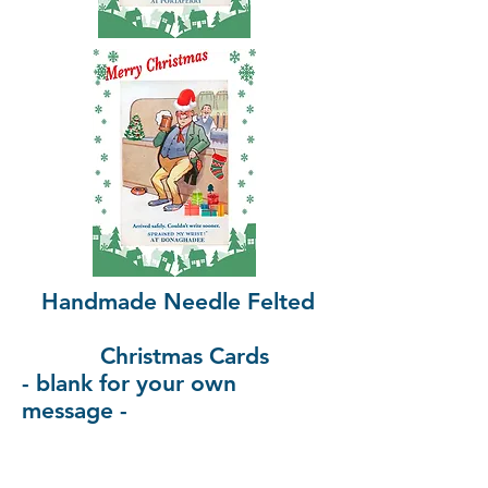
Handmade Needle Felted
Christmas Cards
- blank for your own
message -