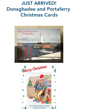
JUST ARRIVED!
Donaghadee and Portaferry
Christmas Cards