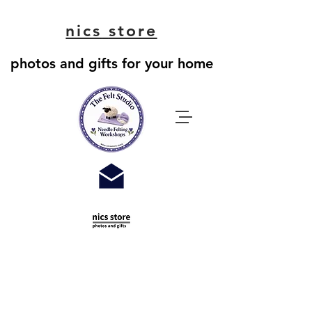
nics
store
photos and gifts for your home